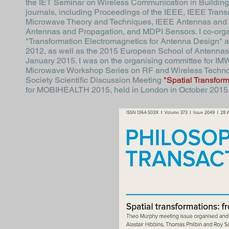
the IET Seminar on Wireless Communication in Buildings,
journals, including Proceedings of the IEEE, IEEE Tran
Microwave Theory and Techniques, IEEE Antennas and W
Antennas and Propagation, and MDPI Sensors. I co-org
"Transformation Electromagnetics for Antenna Design" a
2012, as well as the 2015
European School of Antennas
January 2015. I was on the organising committee for
IMW
Microwave Workshop Series on RF and Wireless Technolo
Society Scientific Discussion Meeting
"Spatial Transfor
for
MOBIHEALTH 2015
, held in London in October 2015