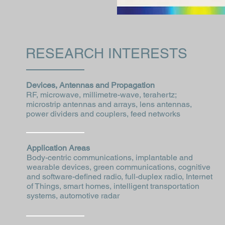
RESEARCH INTERESTS
Devices, Antennas and Propagation
RF, microwave, millimetre-wave, terahertz;
microstrip antennas and arrays, lens antennas,
power dividers and couplers, feed networks
Application Areas
Body-centric communications, implantable and
wearable devices, green communications, cognitive
and software-defined radio, full-duplex radio, Internet
of Things, smart homes, intelligent transportation
systems, automotive radar