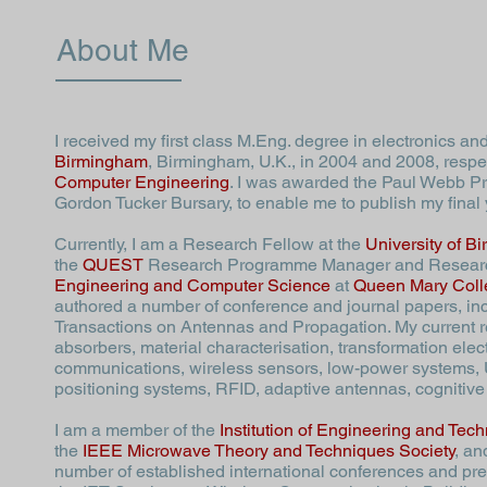
About Me
I received my first class M.Eng. degree in electronics 
Birmingham
, Birmingham, U.K., in 2004 and 2008, respe
Computer Engineering
. I was awarded the Paul Webb Pri
Gordon Tucker Bursary, to enable me to publish my final
Currently, I am a Research Fellow at the
University of B
the
QUEST
Research Programme Manager and
Resear
Engineering and Computer Science
at
Queen Mary Colle
authored a number of conference and journal papers, in
Transactions on Antennas and Propagation. My current r
absorbers, material characterisation, transformation ele
communications, wireless sensors, low-power systems,
positioning systems, RFID, adaptive antennas, cognitive 
I am a member of the
Institution of Engineering and Tec
the
IEEE Microwave Theory and Techniques Society
, an
number of established international conferences and pre